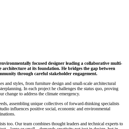
 environmentally focused designer leading a collaborative multi-
e architecture at its foundation. He bridges the gap between
community through careful stakeholder engagement.
les and styles, from furniture design and small-scale architectural
asterplanning. In each project he challenges the status quo, proving
ur change to address the climate emergency.
 needs, assembling unique collectives of forward-thinking specialists
tudio influences positive social, economic and environmental
inations.
lists too. Our team combines thought leaders and technical experts to
ct – large or small – demands creativity not just in design, but in