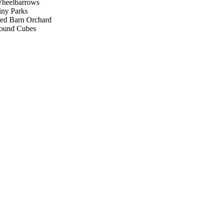
heelbarrows
iny Parks
ed Barn Orchard
ound Cubes