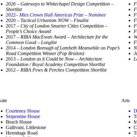
2026 – Gateways to Whitechapel Design Competition –
F
Shortlist
F
2022
– Mies Crown Hall Americas Prize – Nominee
F
2020
– Tactical Urbanism NOW – Finalist
F
2017
– City of London Smarter Cities Competition –
F
People’s Choice Award
F
2017
– RIBA MacEwan Award – Architecture for the
W
Common Good – Longlist
F
2014
– London Borough of Lambeth Meanwhile on
Pope’s
N
Road Competition Winner (Pop Brixton)
J
2013
– London as it Could be Now – Architecture
L
Foundation / Royal Academy Competition Shortlist
2012
– RIBA Pews & Perches Competition Shortlist
vate
Arts
Courteney House
D
Serpentine House
T
Beach House
M
Gallivant, Littlestone
C
Hermitage Road
T