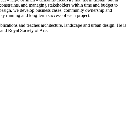
onstraints, and managing stakeholders within time and budget to
design, we develop business cases, community ownership and
day running and long-term success of each project.
ublications and teaches architecture, landscape and urban design. He is
 and Royal Society of Arts.