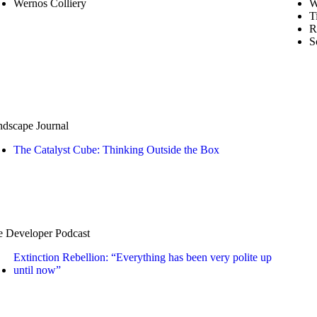
Wernos Colliery
W
T
R
S
dscape Journal
The Catalyst Cube: Thinking Outside the Box
 Developer Podcast
Extinction Rebellion: “Everything has been very polite up
until now”