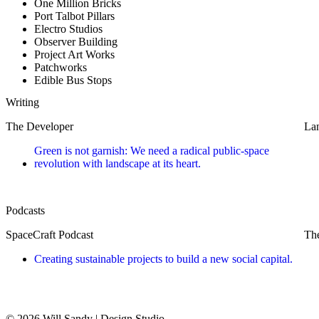
One Million Bricks
Port Talbot Pillars
Electro Studios
Observer Building
Project Art Works
Patchworks
Edible Bus Stops
Writing
The Developer
Lan
Green is not garnish: We need a radical public-space
revolution with landscape at its heart.
Podcasts
SpaceCraft Podcast
The
Creating sustainable projects to build a new social capital.
© 2026 Will Sandy | Design Studio