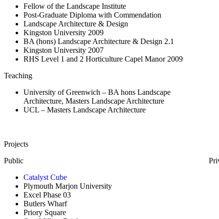
Fellow of the Landscape Institute
Post-Graduate Diploma with Commendation
Landscape Architecture & Design
Kingston University 2009
BA (hons) Landscape Architecture & Design 2.1
Kingston University 2007
RHS Level 1 and 2 Horticulture Capel Manor 2009
Teaching
University of Greenwich – BA hons Landscape
Architecture, Masters Landscape Architecture
UCL – Masters Landscape Architecture
Projects
Public
Pri
Catalyst Cube
Plymouth Marjon University
Excel Phase 03
Butlers Wharf
Priory Square