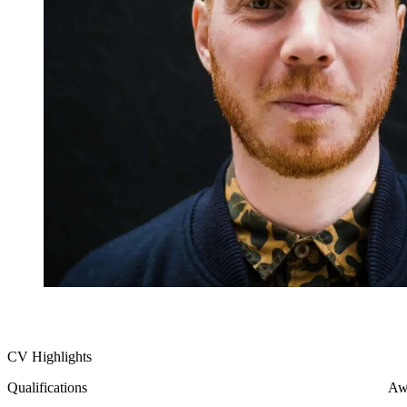
CV Highlights
Qualifications
Aw