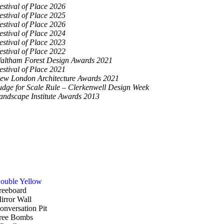
estival of Place 2026
estival of Place 2025
estival of Place 2026
estival of Place 2024
estival of Place 2023
estival of Place 2022
altham Forest Design Awards 2021
estival of Place 2021
ew London Architecture Awards 2021
udge for Scale Rule – Clerkenwell Design Week
andscape Institute Awards 2013
ouble Yellow
reeboard
irror Wall
onversation Pit
ree Bombs