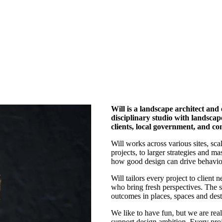
Will is a landscape architect and
disciplinary studio with landscap
clients, local government, and 
Will works across various sites, sca
projects, to larger strategies and m
how good design can drive behavio
Will tailors every project to client
who bring fresh perspectives. The s
outcomes in places, spaces and dest
We like to have fun, but we are rea
support design ambition. Every proje