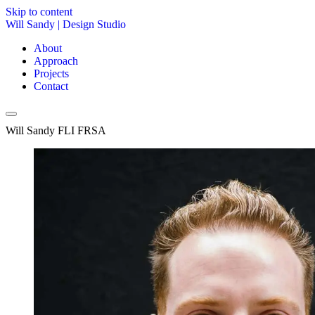
Skip to content
Will Sandy
|
Design Studio
About
Approach
Projects
Contact
Will Sandy FLI FRSA