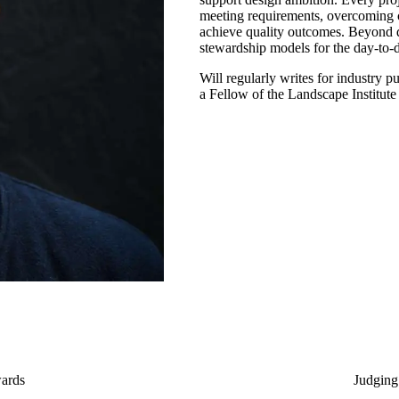
meeting requirements, overcoming c
achieve quality outcomes. Beyond 
stewardship models for the day-to-
Will regularly writes for industry p
a Fellow of the Landscape Institute
ards
Judging